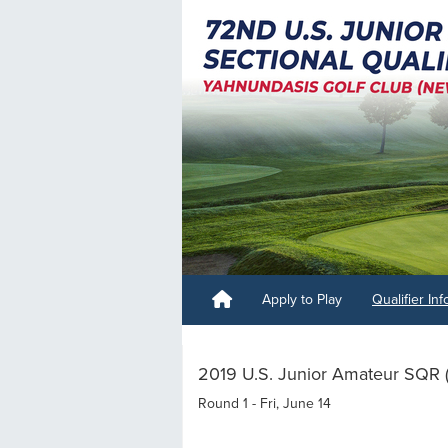
Apply to Play
Qualifier In