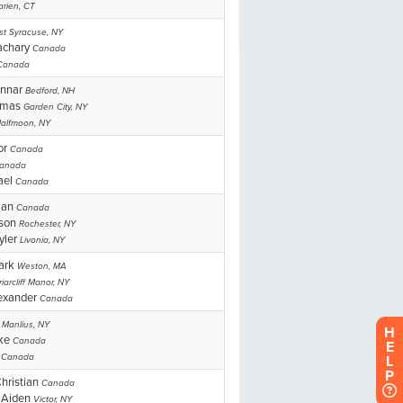
H
E
L
P