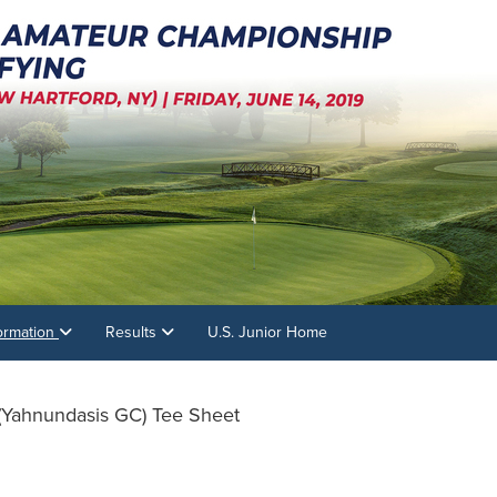
formation
Results
U.S. Junior Home