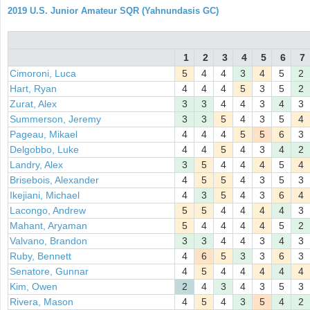
2019 U.S. Junior Amateur SQR (Yahnundasis GC)
1
2
3
4
5
6
7
Cimoroni, Luca
5
4
4
3
4
5
2
Hart, Ryan
4
4
4
5
3
5
2
Zurat, Alex
3
3
4
4
3
4
3
Summerson, Jeremy
3
3
5
4
3
5
4
Pageau, Mikael
4
4
4
5
5
6
3
Delgobbo, Luke
4
4
5
4
3
4
2
Landry, Alex
3
5
4
4
4
5
4
Brisebois, Alexander
4
5
5
4
3
5
3
Ikejiani, Michael
4
3
5
4
3
6
4
Lacongo, Andrew
5
5
4
4
4
4
3
Mahant, Aryaman
5
4
4
4
4
5
2
Valvano, Brandon
3
3
4
4
3
4
3
Ruby, Bennett
4
6
5
3
3
6
3
Senatore, Gunnar
4
5
4
4
4
4
4
Kim, Owen
2
4
3
4
3
5
3
Rivera, Mason
4
5
4
3
5
4
2