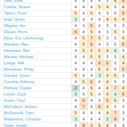
Sitts, Evan
4
4
4
4
3
6
5
Colella, Shawn
4
4
4
5
4
5
4
Tipton, Trent
5
4
5
4
3
5
5
Arial, Quinn
3
4
4
4
4
6
4
Wagner, Ian
4
4
6
4
3
5
3
Dilawri, Romi
6
4
5
4
3
6
3
Byun, Eric (Joohyung)
4
5
7
5
3
5
4
Maclean, Ben
4
5
6
4
3
5
5
Hirasawa, Ben
4
5
5
5
4
4
3
Mandel, Michael
4
4
5
5
3
5
4
Lodge, Will
4
4
4
6
5
5
4
Minnehan, Philip
4
4
4
5
4
5
5
Gaudet, Conor
5
4
4
3
4
6
3
Cavotta, Anthony
4
5
6
4
4
5
3
Holmes, Caden
2
4
5
4
4
7
4
Locke, Zach
3
4
5
4
4
4
5
Goetz, Paul
4
6
4
4
5
6
3
McCulloch, Ashton
4
7
4
6
4
5
3
McDonnell, Tyler
5
4
4
4
4
7
3
Meliambro, Christian
3
4
4
4
2
8
3
Swan, Isaiah
4
6
5
5
4
5
3