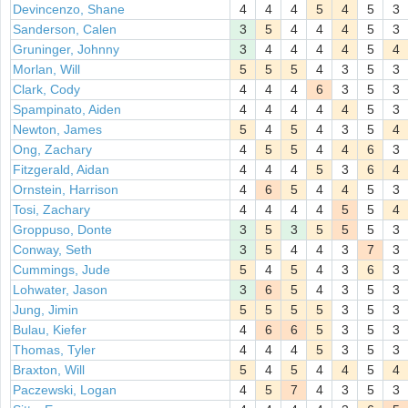
Devincenzo, Shane
4
4
4
5
4
5
3
Sanderson, Calen
3
5
4
4
4
5
3
Gruninger, Johnny
3
4
4
4
4
5
4
Morlan, Will
5
5
5
4
3
5
3
Clark, Cody
4
4
4
6
3
5
3
Spampinato, Aiden
4
4
4
4
4
5
3
Newton, James
5
4
5
4
3
5
4
Ong, Zachary
4
5
5
4
4
6
3
Fitzgerald, Aidan
4
4
4
5
3
6
4
Ornstein, Harrison
4
6
5
4
4
5
3
Tosi, Zachary
4
4
4
4
5
5
4
Groppuso, Donte
3
5
3
5
5
5
3
Conway, Seth
3
5
4
4
3
7
3
Cummings, Jude
5
4
5
4
3
6
3
Lohwater, Jason
3
6
5
4
3
5
3
Jung, Jimin
5
5
5
5
3
5
3
Bulau, Kiefer
4
6
6
5
3
5
3
Thomas, Tyler
4
4
4
5
3
5
3
Braxton, Will
5
4
5
4
4
5
4
Paczewski, Logan
4
5
7
4
3
5
3