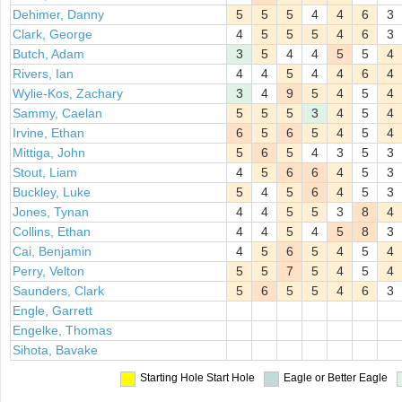
Dehimer, Danny
5
5
5
4
4
6
3
Clark, George
4
5
5
5
4
6
3
Butch, Adam
3
5
4
4
5
5
4
Rivers, Ian
4
4
5
4
4
6
4
Wylie-Kos, Zachary
3
4
9
5
4
5
4
Sammy, Caelan
5
5
5
3
4
5
4
Irvine, Ethan
6
5
6
5
4
5
4
Mittiga, John
5
6
5
4
3
5
3
Stout, Liam
4
5
6
6
4
5
3
Buckley, Luke
5
4
5
6
4
5
3
Jones, Tynan
4
4
5
5
3
8
4
Collins, Ethan
4
4
5
4
5
8
3
Cai, Benjamin
4
5
6
5
4
5
4
Perry, Velton
5
5
7
5
4
5
4
Saunders, Clark
5
6
5
5
4
6
3
Engle, Garrett
Engelke, Thomas
Sihota, Bavake
Starting Hole
Start Hole
Eagle or Better
Eagle