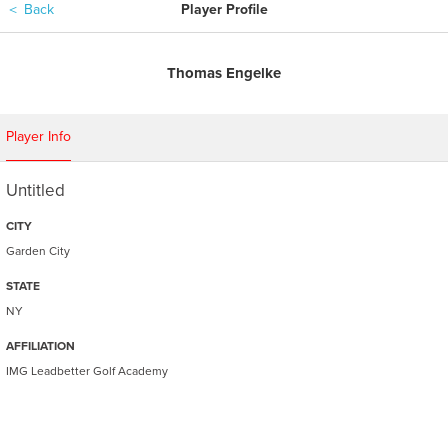
＜
Back
Player Profile
Thomas Engelke
Player Info
Untitled
CITY
Garden City
STATE
NY
AFFILIATION
IMG Leadbetter Golf Academy