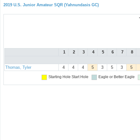
2019 U.S. Junior Amateur SQR (Yahnundasis GC)
1
2
3
4
5
6
7
8
Thomas, Tyler
4
4
4
5
3
5
3
5
Starting Hole
Start Hole
Eagle or Better
Eagle