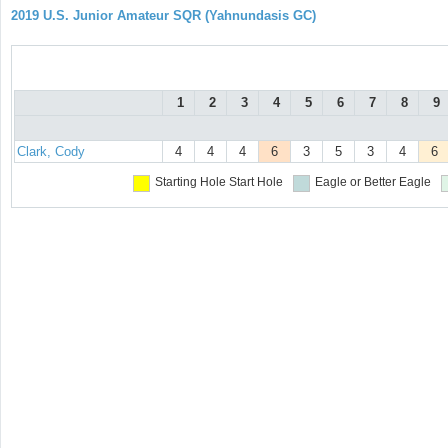
2019 U.S. Junior Amateur SQR (Yahnundasis GC)
1
2
3
4
5
6
7
8
9
Clark, Cody
4
4
4
6
3
5
3
4
6
Starting Hole
Start Hole
Eagle or Better
Eagle