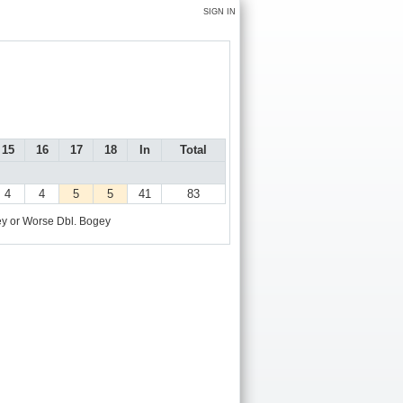
SIGN IN
15
16
17
18
In
Total
4
4
5
5
41
83
y or Worse
Dbl. Bogey