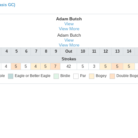
asis GC)
Adam Butch
View
View More
Adam Butch
View
View More
4
5
6
7
8
9
Out
10
11
12
13
14
Strokes
4
5
5
4
5
7
42
5
3
5
5
5
ole
Eagle or Better
Eagle
Birdie
Par
Bogey
Double Boge