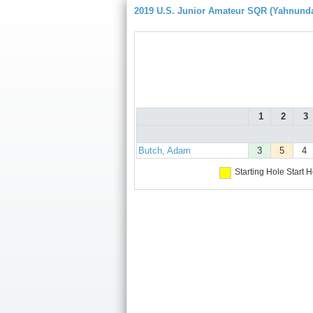
2019 U.S. Junior Amateur SQR (Yahnund
1
2
3
Butch, Adam
3
5
4
Starting Hole
Start H