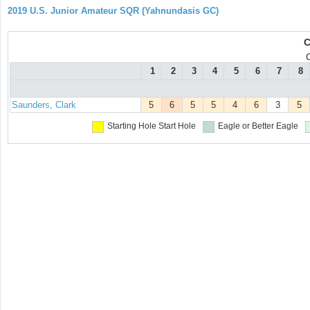
2019 U.S. Junior Amateur SQR (Yahnundasis GC)
C
1
2
3
4
5
6
7
8
Saunders, Clark
5
6
5
5
4
6
3
5
Starting Hole
Start Hole
Eagle or Better
Eagle