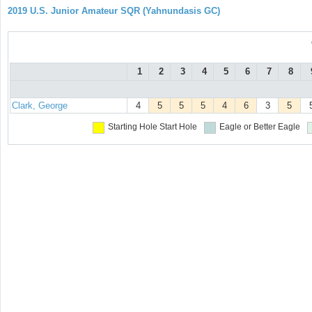
2019 U.S. Junior Amateur SQR (Yahnundasis GC)
1
2
3
4
5
6
7
8
Clark, George
4
5
5
5
4
6
3
5
Starting Hole
Start Hole
Eagle or Better
Eagle