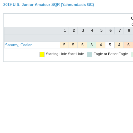
2019 U.S. Junior Amateur SQR (Yahnundasis GC)
1
2
3
4
5
6
7
8
Sammy, Caelan
5
5
5
3
4
5
4
6
Starting Hole
Start Hole
Eagle or Better
Eagle