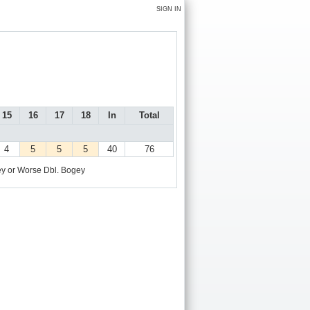
SIGN IN
15
16
17
18
In
Total
4
5
5
5
40
76
y or Worse
Dbl. Bogey