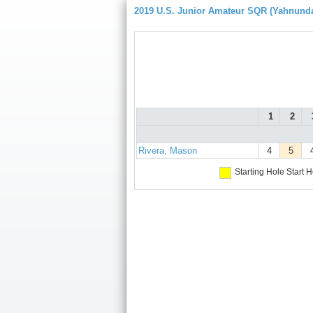
2019 U.S. Junior Amateur SQR (Yahnund
1
2
Rivera, Mason
4
5
Starting Hole
Start H