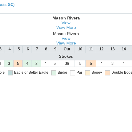
asis GC)
Mason Rivera
View
View More
Mason Rivera
View
View More
3
4
5
6
7
8
9
Out
10
11
12
13
14
Strokes
4
3
5
4
2
4
5
36
5
5
4
3
4
ole
Eagle or Better
Eagle
Birdie
Par
Bogey
Double Boge