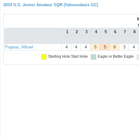
2019 U.S. Junior Amateur SQR (Yahnundasis GC)
1
2
3
4
5
6
7
8
Pageau, Mikael
4
4
4
5
5
6
3
4
Starting Hole
Start Hole
Eagle or Better
Eagle