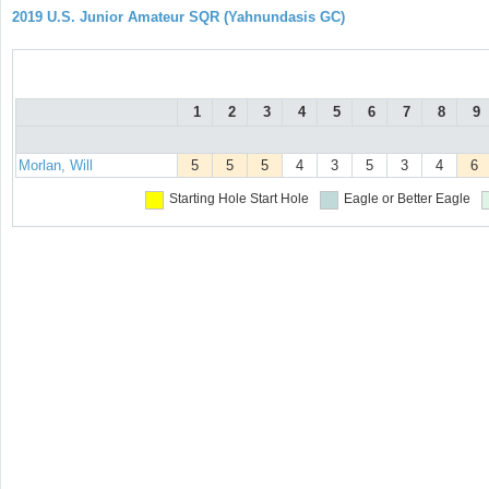
2019 U.S. Junior Amateur SQR (Yahnundasis GC)
1
2
3
4
5
6
7
8
9
Morlan, Will
5
5
5
4
3
5
3
4
6
Starting Hole
Start Hole
Eagle or Better
Eagle