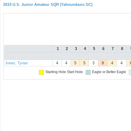
2019 U.S. Junior Amateur SQR (Yahnundasis GC)
1
2
3
4
5
6
7
8
Jones, Tynan
4
4
5
5
3
8
4
4
Starting Hole
Start Hole
Eagle or Better
Eagle