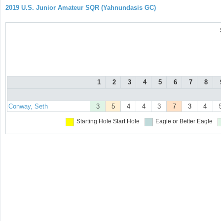
2019 U.S. Junior Amateur SQR (Yahnundasis GC)
1
2
3
4
5
6
7
8
Conway, Seth
3
5
4
4
3
7
3
4
Starting Hole
Start Hole
Eagle or Better
Eagle