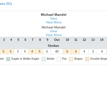
asis GC)
Michael Mandel
View
View More
Michael Mandel
View
View More
3
4
5
6
7
8
9
Out
10
11
12
13
14
Strokes
5
5
3
5
4
5
5
40
6
4
4
3
4
ole
Eagle or Better
Eagle
Birdie
Par
Bogey
Double Boge