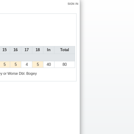
SIGN IN
15
16
17
18
In
Total
5
5
4
5
40
80
y or Worse
Dbl. Bogey