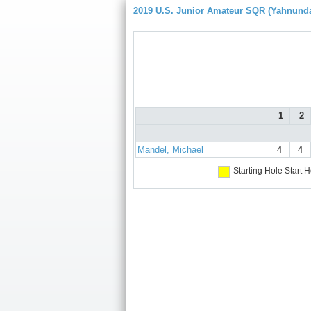
2019 U.S. Junior Amateur SQR (Yahnund
1
2
Mandel, Michael
4
4
Starting Hole
Start H