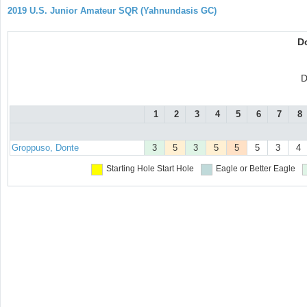
2019 U.S. Junior Amateur SQR (Yahnundasis GC)
D
D
1
2
3
4
5
6
7
8
Groppuso, Donte
3
5
3
5
5
5
3
4
Starting Hole
Start Hole
Eagle or Better
Eagle