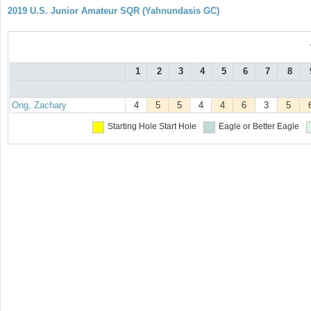
2019 U.S. Junior Amateur SQR (Yahnundasis GC)
1
2
3
4
5
6
7
8
Ong, Zachary
4
5
5
4
4
6
3
5
Starting Hole
Start Hole
Eagle or Better
Eagle