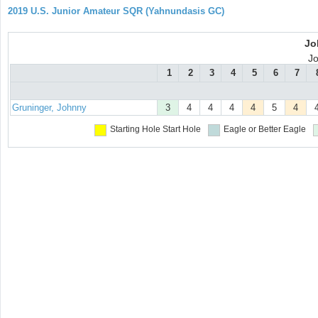
2019 U.S. Junior Amateur SQR (Yahnundasis GC)
Jo
J
1
2
3
4
5
6
7
Gruninger, Johnny
3
4
4
4
4
5
4
Starting Hole
Start Hole
Eagle or Better
Eagle