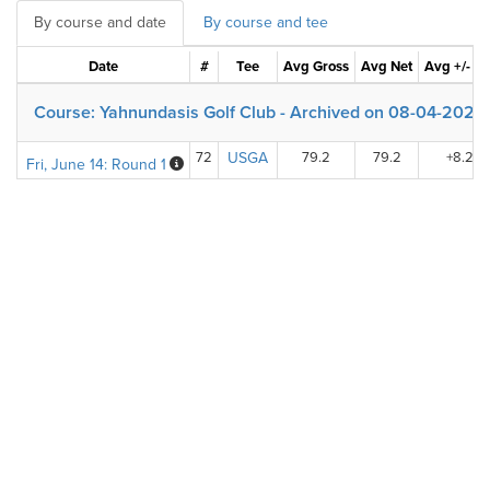
By course and date
By course and tee
Date
#
Tee
Avg Gross
Avg Net
Avg +/- Pa
Course: Yahnundasis Golf Club - Archived on 08-04-2020
72
USGA
79.2
79.2
+8.2
Fri, June 14: Round 1